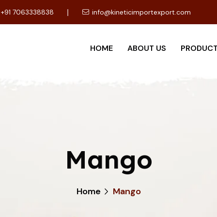
+91 7063338838
info@kineticimportexport.com
HOME
ABOUT US
PRODUC
Mango
Home
Mango