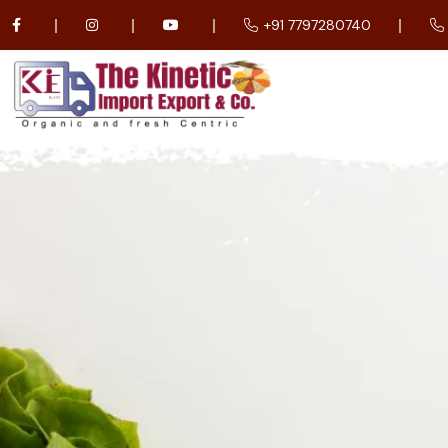
+91 7797280740