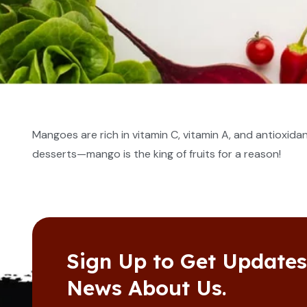
Mangoes are rich in vitamin C, vitamin A, and antioxida
desserts—mango is the king of fruits for a reason!
Sign Up to Get Update
News About Us.