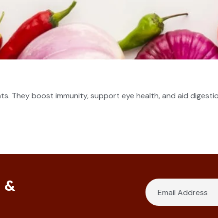
nts. They boost immunity, support eye health, and aid digestio
s &