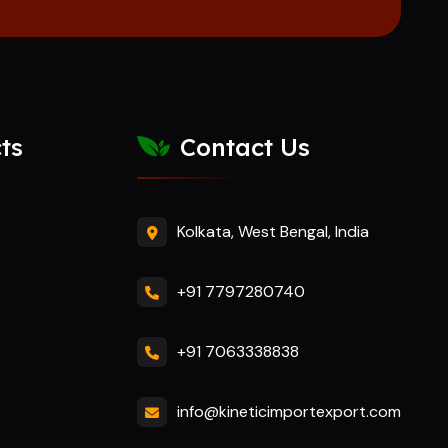
ts
Contact Us
Kolkata, West Bengal, India
+91 7797280740
+91 7063338838
info@kineticimportexport.com