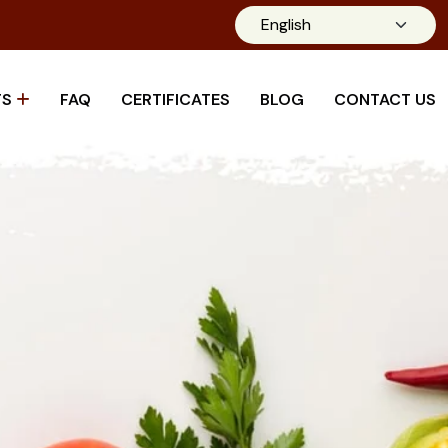
TS
FAQ
CERTIFICATES
BLOG
CONTACT US