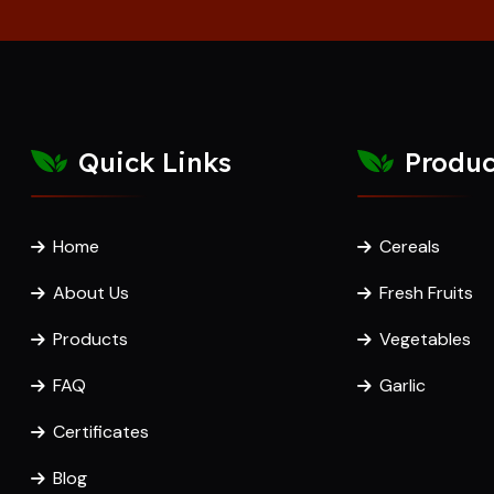
Quick Links
Produc
Home
Cereals
About Us
Fresh Fruits
Products
Vegetables
FAQ
Garlic
Certificates
Blog