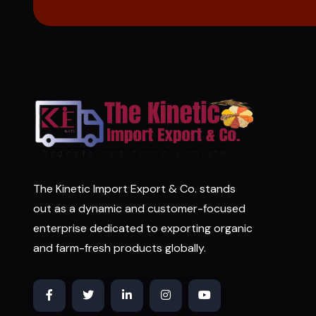
The Kinetic Import Export & Co. stands
out as a dynamic and customer-focused
enterprise dedicated to exporting organic
and farm-fresh products globally.