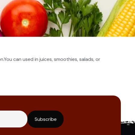
n.You can used in juices, smoothies, salads, or