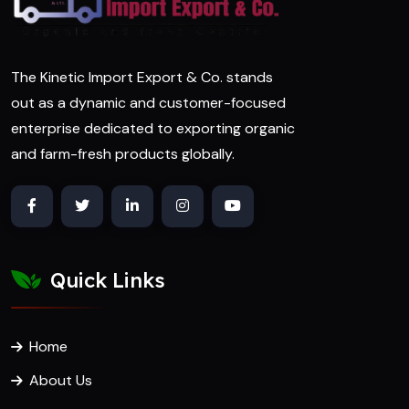
The Kinetic Import Export & Co. stands
out as a dynamic and customer-focused
enterprise dedicated to exporting organic
and farm-fresh products globally.
Quick Links
Home
About Us