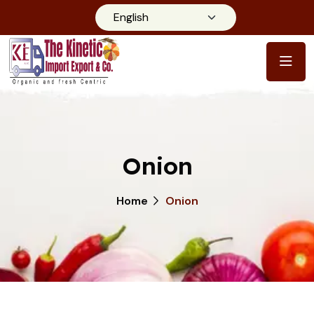
Onion
Home
Onion