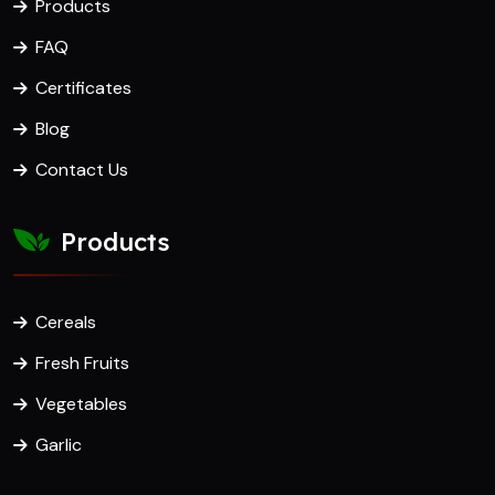
Products
FAQ
Certificates
Blog
Contact Us
Products
Cereals
Fresh Fruits
Vegetables
Garlic