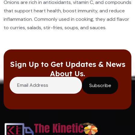
Onions are rich in antioxidants, vitamin C, and compounds
that support heart health, boost immunity, and reduce
inflammation. Commonly used in cooking, they add flavor
to curries, salads, stir-fries, soups, and sauces.
Sign Up to Get Updates & News
About Us.