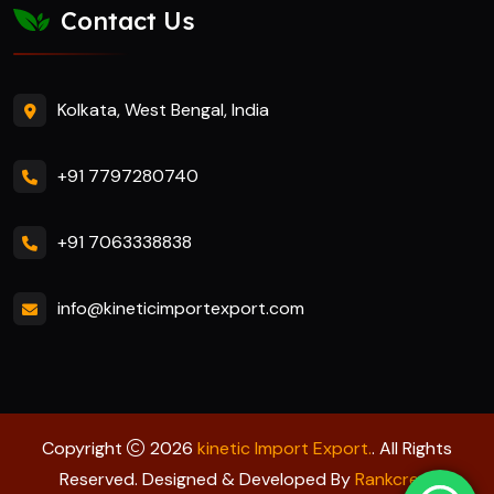
Contact Us
Kolkata, West Bengal, India
+91 7797280740
+91 7063338838
info@kineticimportexport.com
Copyright
2026
kinetic Import Export.
. All Rights
Reserved. Designed & Developed By
Rankcrest