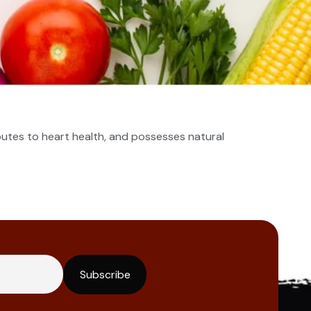
ibutes to heart health, and possesses natural