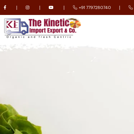
+91 7797280740