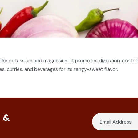
ls like potassium and magnesium. It promotes digestion, contr
s, curries, and beverages for its tangy-sweet flavor.
s &