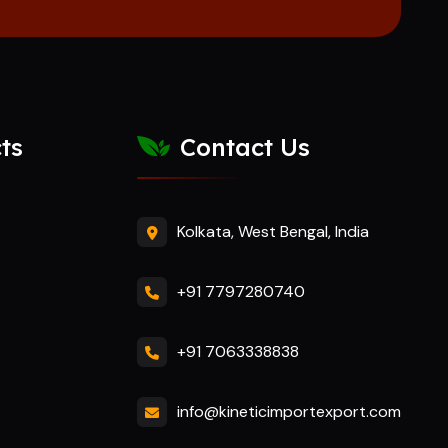
ts
Contact Us
Kolkata, West Bengal, India
+91 7797280740
+91 7063338838
info@kineticimportexport.com