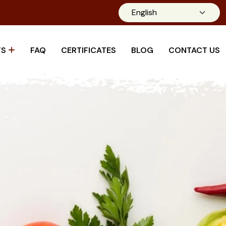
TS
FAQ
CERTIFICATES
BLOG
CONTACT US