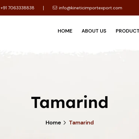
+91 7063338838
info@kineticimportexport.com
HOME
ABOUT US
PRODUC
Tamarind
Home
Tamarind