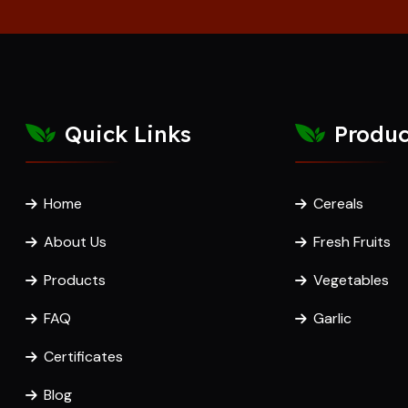
Quick Links
Produc
Home
Cereals
About Us
Fresh Fruits
Products
Vegetables
FAQ
Garlic
Certificates
Blog