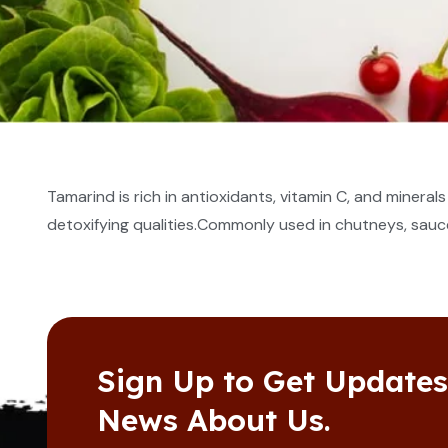
Tamarind is rich in antioxidants, vitamin C, and minera
detoxifying qualities.Commonly used in chutneys, sauce
Sign Up to Get Update
News About Us.