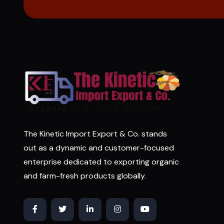
The Kinetic Import Export & Co. stands
out as a dynamic and customer-focused
enterprise dedicated to exporting organic
and farm-fresh products globally.